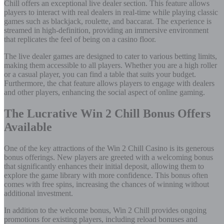
Chill offers an exceptional live dealer section. This feature allows
players to interact with real dealers in real-time while playing classic
games such as blackjack, roulette, and baccarat. The experience is
streamed in high-definition, providing an immersive environment
that replicates the feel of being on a casino floor.
The live dealer games are designed to cater to various betting limits,
making them accessible to all players. Whether you are a high roller
or a casual player, you can find a table that suits your budget.
Furthermore, the chat feature allows players to engage with dealers
and other players, enhancing the social aspect of online gaming.
The Lucrative Win 2 Chill Bonus Offers
Available
One of the key attractions of the Win 2 Chill Casino is its generous
bonus offerings. New players are greeted with a welcoming bonus
that significantly enhances their initial deposit, allowing them to
explore the game library with more confidence. This bonus often
comes with free spins, increasing the chances of winning without
additional investment.
In addition to the welcome bonus, Win 2 Chill provides ongoing
promotions for existing players, including reload bonuses and