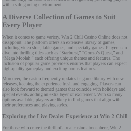
with a safe gaming environment.
A Diverse Collection of Games to Suit
Every Player
When it comes to game variety, Win 2 Chill Casino Online does not
disappoint. The platform offers an extensive library of games,
including video slots, table games, and specialty games. Players can
dive into thrilling titles such as “Starburst,” “Gonzo’s Quest,” and
“Mega Moolah,” each offering unique themes and features. The
inclusion of popular game providers ensures that players can expect
high-quality gameplay and exciting bonus features.
Moreover, the casino frequently updates its game library with new
releases, keeping the experience fresh and engaging. Players can
also look forward to themed games that coincide with holidays and
special events, adding an extra layer of excitement. With so many
options available, players are likely to find games that align with
their preferences and playing styles.
Exploring the Live Dealer Experience at Win 2 Chill
For those who crave the thrill of a real casino atmosphere, Win 2