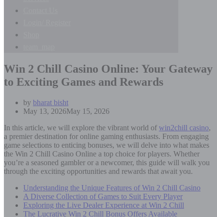
Contact Us
Login/ Register
Shop
team_map
Win 2 Chill Casino Online: Your Gateway
to Exciting Games and Rewards
by
bharat bisht
May 13, 2026
May 15, 2026
In this article, we will explore the vibrant world of
win2chill casino
,
a premier destination for online gaming enthusiasts. From engaging
game selections to enticing bonuses, we will delve into what makes
the Win 2 Chill Casino Online a top choice for players. Whether
you’re a seasoned gambler or a newcomer, this guide will walk you
through the exciting opportunities and rewards that await you.
Understanding the Unique Features of Win 2 Chill Casino
A Diverse Collection of Games to Suit Every Player
Exploring the Live Dealer Experience at Win 2 Chill
The Lucrative Win 2 Chill Bonus Offers Available