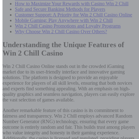
How to Maximize Your Rewards with Casino Win 2 Chill
Safe and Secure Banking Methods for Players
Customer Support: A Priority for Win 2 Chill Casino Online
Mobile Gaming: Play Anywhere with Win 2 Chill
Win 2 Chill Casino Promotions and Loyalty Programs
Why Choose Win 2 Chill Casino Over Others?
Understanding the Unique Features of
Win 2 Chill Casino
Win 2 Chill Casino Online stands out in the crowded iGaming
market due to its user-friendly interface and innovative gaming
solutions. The platform is designed to provide an enjoyable
experience for players of all skill levels, ensuring that both novices
and experts find something appealing. With an emphasis on high-
quality graphics and seamless navigation, players can easily explore
the vast selection of games available.
Another remarkable feature of this casino is its commitment to
fairness and transparency. Win 2 Chill employs advanced Random
Number Generator (RNG) technology, ensuring that every game
outcome is entirely random and fair. This builds trust among players
who value integrity and honesty in their gaming experience.
Additionally, the casino is licensed and regulated, providing players