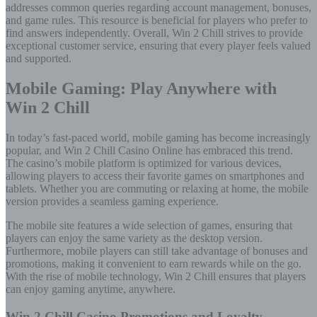
addresses common queries regarding account management, bonuses,
and game rules. This resource is beneficial for players who prefer to
find answers independently. Overall, Win 2 Chill strives to provide
exceptional customer service, ensuring that every player feels valued
and supported.
Mobile Gaming: Play Anywhere with
Win 2 Chill
In today’s fast-paced world, mobile gaming has become increasingly
popular, and Win 2 Chill Casino Online has embraced this trend.
The casino’s mobile platform is optimized for various devices,
allowing players to access their favorite games on smartphones and
tablets. Whether you are commuting or relaxing at home, the mobile
version provides a seamless gaming experience.
The mobile site features a wide selection of games, ensuring that
players can enjoy the same variety as the desktop version.
Furthermore, mobile players can still take advantage of bonuses and
promotions, making it convenient to earn rewards while on the go.
With the rise of mobile technology, Win 2 Chill ensures that players
can enjoy gaming anytime, anywhere.
Win 2 Chill Casino Promotions and Loyalty