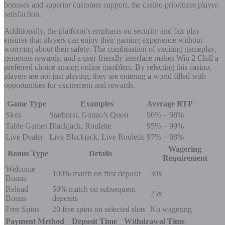
bonuses and superior customer support, the casino prioritizes player
satisfaction.
Additionally, the platform’s emphasis on security and fair play
ensures that players can enjoy their gaming experience without
worrying about their safety. The combination of exciting gameplay,
generous rewards, and a user-friendly interface makes Win 2 Chill a
preferred choice among online gamblers. By selecting this casino,
players are not just playing; they are entering a world filled with
opportunities for excitement and rewards.
Game Type
Examples
Average RTP
Slots
Starburst, Gonzo’s Quest
96% – 98%
Table Games
Blackjack, Roulette
95% – 99%
Live Dealer
Live Blackjack, Live Roulette
97% – 98%
Wagering
Bonus Type
Details
Requirement
Welcome
100% match on first deposit
30x
Bonus
Reload
50% match on subsequent
25x
Bonus
deposits
Free Spins
20 free spins on selected slots
No wagering
Payment Method
Deposit Time
Withdrawal Time