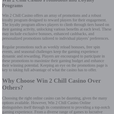
Programs
Win 2 Chill Casino offers an array of promotions and a robust
loyalty program designed to reward players for their engagement.
The loyalty program allows players to climb through tiers based on
their gaming activity, unlocking various benefits at each level. These
may include exclusive bonuses, enhanced cashbacks, and
personalized promotions tailored to individual players’ preferences.
Regular promotions such as weekly reload bonuses, free spin
events, and seasonal challenges keep the gaming experience
dynamic and rewarding. Players are encouraged to participate in
these promotions to maximize their gaming budget and enhance
their winning potential. Keeping an eye on the promotions page is
key to taking full advantage of what the casino has to offer.
Why Choose Win 2 Chill Casino Over
Others?
Choosing the right online casino can be daunting, given the many
options available. However, Win 2 Chill Casino Online
distinguishes itself through its commitment to providing a top-notch
gaming experience. From a diverse range of games to lucrative