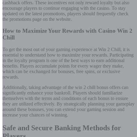
cashback offers. These incentives not only reward loyalty but also
encourage players to continue engaging with the casino. To stay
updated on the latest promotions, players should frequently check
the promotions page on the website.
How to Maximize Your Rewards with Casino Win 2
Chill
To get the most out of your gaming experience at Win 2 Chill, it is
essential to understand how to maximize your rewards. Participating
in the loyalty program is one of the best ways to earn additional
benefits. Players accumulate points for every wager they make,
which can be exchanged for bonuses, free spins, or exclusive
rewards.
Additionally, taking advantage of the win 2 chill bonus offers can
significantly enhance your bankroll. Players should familiarize
themselves with the terms and conditions of each bonus to ensure
they are utilized effectively. By strategically planning your gameplay
around these bonuses, you can extend your gaming session and
increase your chances of winning.
Safe and Secure Banking Methods for
Players