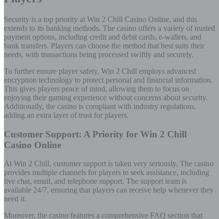
Security is a top priority at Win 2 Chill Casino Online, and this
extends to its banking methods. The casino offers a variety of trusted
payment options, including credit and debit cards, e-wallets, and
bank transfers. Players can choose the method that best suits their
needs, with transactions being processed swiftly and securely.
To further ensure player safety, Win 2 Chill employs advanced
encryption technology to protect personal and financial information.
This gives players peace of mind, allowing them to focus on
enjoying their gaming experience without concerns about security.
Additionally, the casino is compliant with industry regulations,
adding an extra layer of trust for players.
Customer Support: A Priority for Win 2 Chill
Casino Online
At Win 2 Chill, customer support is taken very seriously. The casino
provides multiple channels for players to seek assistance, including
live chat, email, and telephone support. The support team is
available 24/7, ensuring that players can receive help whenever they
need it.
Moreover, the casino features a comprehensive FAQ section that