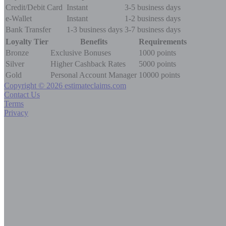
Credit/Debit Card
Instant
3-5 business days
e-Wallet
Instant
1-2 business days
Bank Transfer
1-3 business days
3-7 business days
Loyalty Tier
Benefits
Requirements
Bronze
Exclusive Bonuses
1000 points
Silver
Higher Cashback Rates
5000 points
Gold
Personal Account Manager
10000 points
Copyright © 2026 estimateclaims.com
Contact Us
Terms
Privacy