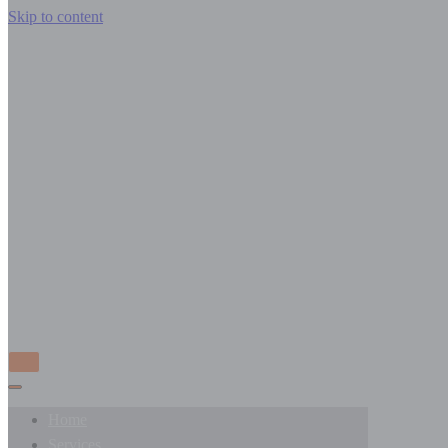
Skip to content
EstimateClaims
Home
Services
Contact Us
Login/ Register
Shop
team_map
EstimateClaims
Toggle
Navigation
Toggle
Navigation
Home
Services