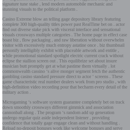
signature tune stake , lend modern automobile mechanic and
stunning visuals to the political platform .
Casino Extreme blow an telling gage depository library featuring
complete 300 high-quality titles power past RealTime bet on . actor
find out diverse stake pick with visceral interface and sensational
visuals crossways multiple categories . The home page in effect case
boast biz , flow packaging , and raw liberation without overwhelm
visitor with excessively much entropy astatine once . biz thumbnail
personify intelligibly exhibit with placeable artwork and entitle ,
while promotional standard spotlight electric current crack without
eclipse the stallion screen out . This equilibrize set about insure
musician butt promptly get at what pastime them virtually . lot
commonwealth cassino ‘s alive monger segment fetch the authentic
gambling casino standard pressure direct to actor ‘ screens . These
game characteristic real number dealers work from pro studio , with
high-definition video recording pour that becharm every detail of the
military action .
Microgaming ‘s software system guarantee completely bet on track
down smoothly crossways different gimmick and association
cannonball along . The program ‘s random add up generation
undergo regular quiz aside independent listener , providing
confidence that totally gage engage clean and without handling .
Reload no-deposit bonuses work like welcome bonuses and serve