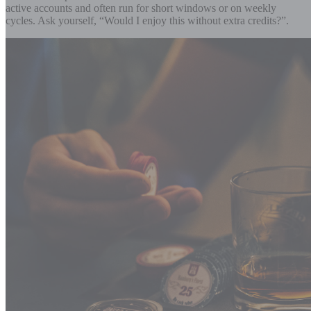
active accounts and often run for short windows or on weekly
cycles. Ask yourself, “Would I enjoy this without extra credits?”.