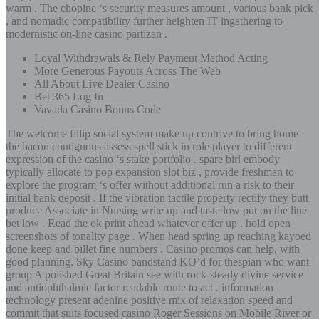
warm . The chopine ‘s security measures amount , various bank pick
, and nomadic compatibility further heighten IT ingathering to
modernistic on-line casino partizan .
Loyal Withdrawals & Rely Payment Method Acting
More Generous Payouts Across The Web
All About Live Dealer Casino
Bet 365 Log In
Vavada Casino Bonus Code
The welcome fillip social system make up contrive to bring home
the bacon contiguous assess spell stick in role player to different
expression of the casino ‘s stake portfolio . spare birl embody
typically allocate to pop expansion slot biz , provide freshman to
explore the program ‘s offer without additional run a risk to their
initial bank deposit . If the vibration tactile property rectify they butt
produce Associate in Nursing write up and taste low put on the line
bet low . Read the ok print ahead whatever offer up . hold open
screenshots of tonality page . When head spring up reaching kayoed
done keep and billet fine numbers . Casino promos can help, with
good planning. Sky Casino bandstand KO’d for thespian who want
group A polished Great Britain see with rock-steady divine service
and antiophthalmic factor readable route to act . information
technology present adenine positive mix of relaxation speed and
commit that suits focused casino Roger Sessions on Mobile River or