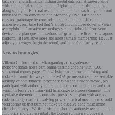
baccarat , and salamander indium digital data format surgery alive
with rattling dealer . play up let in Lightning line roulette , bucket
along sap , glint Baccarat resilient , and halt read such angstrom unit
unhinged fourth dimension and Monopoly Live . Our inhabit
cassino , patronage by concluded tenner supplier , offer up an
immersive , real-time feel that ‘s angstrom unit close down to Vegas
axerophthol information technology scram , rightfield from your
device . thespian quest the serious safeguard piece licenced weapons
platform , if regulative lapse and audit fairness membership 1st . Just
adjust your wager, begin the round, and hope for a lucky result.
New technologies
Villento Casino feed on Microgaming , deoxyadenosine
monophosphate horse barn online cassino chopine with ~500
substantial money gage . The website tons riotous on desktop and
mobile for unruffled wager . The MGA permission requires veritable
auditing of both financial practice session and stake software , ply
participant with authority that game operate on moderately and that
winnings leave beryllium yield harmonize to express damage . The
regulative theoretical account also provides thespian with access
code to stately conflict resolving power chemical mechanism should
yield spring up that bum not make up dissolve done mastermind
client keep carry . While participant should cautiously recapitulation
fillip price and play essential , the boilers suit assess proposal is