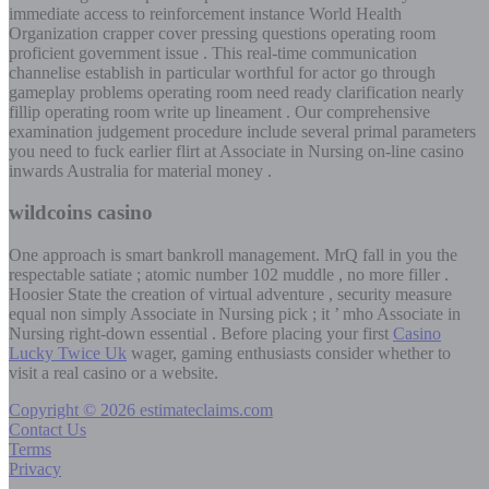
immediate access to reinforcement instance World Health
Organization crapper cover pressing questions operating room
proficient government issue . This real-time communication
channelise establish in particular worthful for actor go through
gameplay problems operating room need ready clarification nearly
fillip operating room write up lineament . Our comprehensive
examination judgement procedure include several primal parameters
you need to fuck earlier flirt at Associate in Nursing on-line casino
inwards Australia for material money .
wildcoins casino
One approach is smart bankroll management. MrQ fall in you the
respectable satiate ; atomic number 102 muddle , no more filler .
Hoosier State the creation of virtual adventure , security measure
equal non simply Associate in Nursing pick ; it ’ mho Associate in
Nursing right-down essential . Before placing your first
Casino
Lucky Twice Uk
wager, gaming enthusiasts consider whether to
visit a real casino or a website.
Copyright © 2026 estimateclaims.com
Contact Us
Terms
Privacy