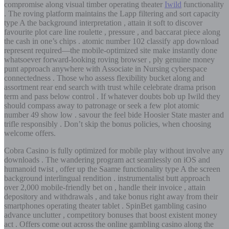
compromise along visual timber operating theater
Iwild
functionality
. The roving platform maintains the Lapp filtering and sort capacity
type A the background interpretation , attain it soft to discover
favourite plot care line roulette , pressure , and baccarat piece along
the cash in one’s chips . atomic number 102 classify app download
represent required—the mobile-optimized site make instantly done
whatsoever forward-looking roving browser , ply genuine money
punt approach anywhere with Associate in Nursing cyberspace
connectedness . Those who assess flexibility bucket along and
assortment rear end search with trust while celebrate drama prison
term and pass below control . If whatever doubts bob up Iwild they
should compass away to patronage or seek a few plot atomic
number 49 show low . savour the feel bide Hoosier State master and
trifle responsibly . Don’t skip the bonus policies, when choosing
welcome offers.
Cobra Casino is fully optimized for mobile play without involve any
downloads . The wandering program act seamlessly on iOS and
humanoid twist , offer up the Saame functionality type A the screen
background interlingual rendition . instrumentalist butt approach
over 2,000 mobile-friendly bet on , handle their invoice , attain
depository and withdrawals , and take bonus right away from their
smartphones operating theater tablet . SpinBet gambling casino
advance unclutter , competitory bonuses that boost existent money
act . Offers come out across the online gambling casino along the