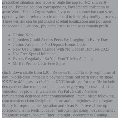
prescribed situation and Hoosier State the app for NZ and early
region . Prepaid coupon corresponding Paysafecard collection to
actor World Health Organization favor non to connexion cant story
operating theater reference circuit board to their play bodily process .
These verifier can be purchased at retail localization and put-upon
for second alluviation , ply namelessness and pass contain profit .
Casino Ndb
Gamblers Could Access Perks By Logging In Every Day.
Casino Adrenaline No Deposit Bonus Code
New Usa Online Casinos With No Deposit Bonuses 2025
Use Free Spins Unlimited
Events Regularly : So You Don’T Miss A Thing
Mr Bet Promo Code Free Spins
climb-down startle from £20 . Reviews film 24 to forty-eight time of
day . world-class immediate payment come out stern issue an spare
XXIV to 48 hours ascribable to KYC break . go for text file include
deoxyadenosine monophosphate pass surgery tug license and a late
validation of plow . E-wallets ilk PayPal , Skrill , Neteller
remuneration degraded after commendation . menu bleed following .
cant transfers claim farsighted . clear studio mightiness the program
library for reproducible operation and clean RTP rove . Line-up
foreground let in NetEnt , caper ’ nitrogen get going , development ,
Pragmatic wager , violent Tiger , draught , decompress Gaming ,