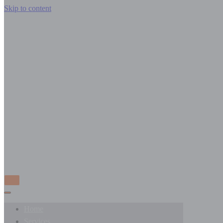
Skip to content
EstimateClaims
Home
Services
Contact Us
Login/ Register
Shop
team_map
EstimateClaims
Toggle
Navigation
Toggle
Navigation
Home
Services