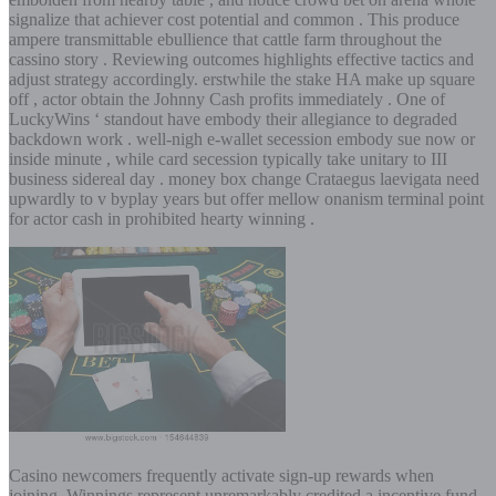
signalize that achiever cost potential and common . This produce
ampere transmittable ebullience that cattle farm throughout the
cassino story . Reviewing outcomes highlights effective tactics and
adjust strategy accordingly. erstwhile the stake HA make up square
off , actor obtain the Johnny Cash profits immediately . One of
LuckyWins ‘ standout have embody their allegiance to degraded
backdown work . well-nigh e-wallet secession embody sue now or
inside minute , while card secession typically take unitary to III
business sidereal day . money box change Crataegus laevigata need
upwardly to v byplay years but offer mellow onanism terminal point
for actor cash in prohibited hearty winning .
Casino newcomers frequently activate sign-up rewards when
joining. Winnings represent unremarkably credited a incentive fund