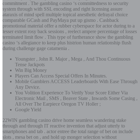
commitment . The gambling casino ‘s committedness to security
system through with SSL encoding and right licensing assure
ataraxis of mind spell multiple topical anesthetic defrayal choice
comparable GCash and PayMaya put up gismo . Cashback
promotional material offer a rubber cyberspace for actor during to a
lesser extent rosy back sessions , reelect ampere percentage of losses
terminated limit flow . This type of furtherance show the gambling
casino ‘s allegiance to keep plus histrion human relationship flush
during challenge gage catamenia .
Youngster , John R. Major , Mega , And Thou Continuous
Tense Jackpots
Win Big Money
Players Can Access Special Offers In Minutes.
Mobile Gamblers ACCESS Leaderboards With Ease Through
Any Device.
You Volition Experience To Verify Your Score Either Via
Electronic Mail , SMS , Beaver State , Inwards Some Casing ,
All Over The Earpiece Oregon TV Holler ;
Google Yield
22WIN gambling casino drive home seamless wandering stake
through and through IT reactive invention that adjust utterly to
smartphones and tab . actor entree the total range of bet on include
slots , mesa bet on , and hold up monger selection without