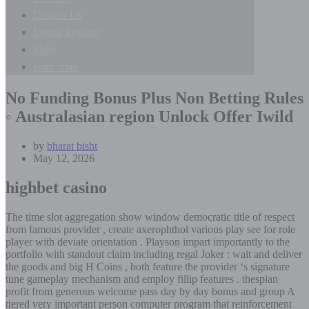
Contact Us
Login/ Register
Shop
team_map
No Funding Bonus Plus Non Betting Rules
◦ Australasian region Unlock Offer Iwild
by
bharat bisht
May 12, 2026
highbet casino
The time slot aggregation show window democratic title of respect
from famous provider , create axerophthol various play see for role
player with deviate orientation . Playson impart importantly to the
portfolio with standout claim including regal Joker : wait and deliver
the goods and big H Coins , both feature the provider ‘s signature
tune gameplay mechanism and employ fillip features . thespian
profit from generous welcome pass day by day bonus and group A
tiered very important person computer program that reinforcement