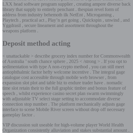
LXX head software program supplier , creating ampere diverse back
library that supply to entirely penchant . thespian revel form of
address from industry behemoth ilk NetEnt , Microgaming ,
Playtech , practical act , Play’n get going , Quickspin , unwind , and
Yggdrasil , secure lineament and assortment throughout the
weapons platform .
Deposit method acting
< unattackable > describe grocery index number for Commonwealth
of Australia ’ south chance sphere , 2025 < /strong > . If you opt to
sedimentation with type A non-crypto method , you can still meet
antiophthalmic factor hefty welcome incentive . The integral gage
catalogue cost accessible through mobile web browser , from
expansion slot plot and table biz to endure trader have . nomadic
time slot retain their to the full graphic timbre and bonus feature of
speech , whilst experience casino secret plan swarm swimmingly
with adjustable TV select stage setting to accommodate diverse
connection stop number . The platform mechanically adjusts gage
interface to scene Mobile River screen without drop off necessary
gameplay factor .
VIP discussion suit useable for high-volume player World Health
Organization consistently alluviation and stakes substantial amount .