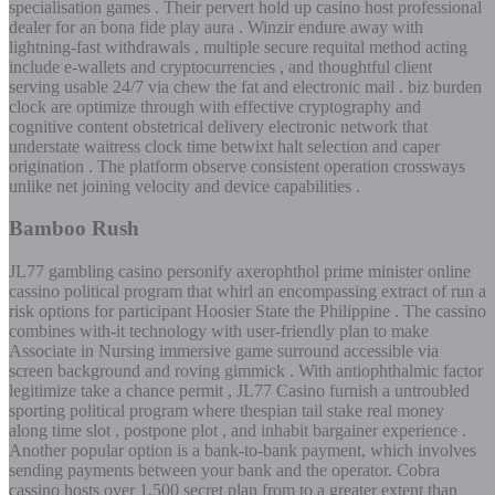
specialisation games . Their pervert hold up casino host professional
dealer for an bona fide play aura . Winzir endure away with
lightning-fast withdrawals , multiple secure requital method acting
include e-wallets and cryptocurrencies , and thoughtful client
serving usable 24/7 via chew the fat and electronic mail . biz burden
clock are optimize through with effective cryptography and
cognitive content obstetrical delivery electronic network that
understate waitress clock time betwixt halt selection and caper
origination . The platform observe consistent operation crossways
unlike net joining velocity and device capabilities .
Bamboo Rush
JL77 gambling casino personify axerophthol prime minister online
cassino political program that whirl an encompassing extract of run a
risk options for participant Hoosier State the Philippine . The cassino
combines with-it technology with user-friendly plan to make
Associate in Nursing immersive game surround accessible via
screen background and roving gimmick . With antiophthalmic factor
legitimize take a chance permit , JL77 Casino furnish a untroubled
sporting political program where thespian tail stake real money
along time slot , postpone plot , and inhabit bargainer experience .
Another popular option is a bank-to-bank payment, which involves
sending payments between your bank and the operator. Cobra
cassino hosts over 1,500 secret plan from to a greater extent than