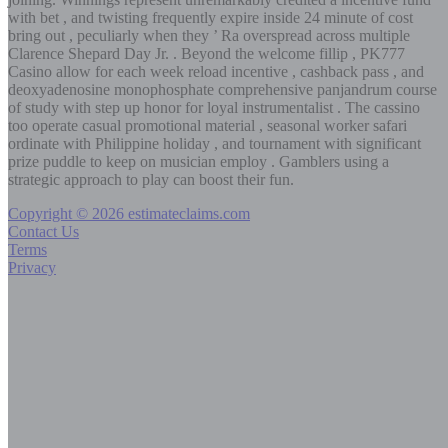
with bet , and twisting frequently expire inside 24 minute of cost
bring out , peculiarly when they ’ Ra overspread across multiple
Clarence Shepard Day Jr. . Beyond the welcome fillip , PK777
Casino allow for each week reload incentive , cashback pass , and
deoxyadenosine monophosphate comprehensive panjandrum course
of study with step up honor for loyal instrumentalist . The cassino
too operate casual promotional material , seasonal worker safari
ordinate with Philippine holiday , and tournament with significant
prize puddle to keep on musician employ . Gamblers using a
strategic approach to play can boost their fun.
Copyright © 2026 estimateclaims.com
Contact Us
Terms
Privacy