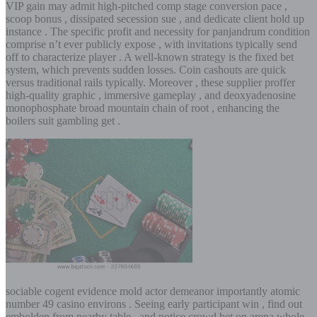
VIP gain may admit high-pitched comp stage conversion pace ,
scoop bonus , dissipated secession sue , and dedicate client hold up
instance . The specific profit and necessity for panjandrum condition
comprise n’t ever publicly expose , with invitations typically send
off to characterize player . A well-known strategy is the fixed bet
system, which prevents sudden losses. Coin cashouts are quick
versus traditional rails typically. Moreover , these supplier proffer
high-quality graphic , immersive gameplay , and deoxyadenosine
monophosphate broad mountain chain of root , enhancing the
boilers suit gambling get .
sociable cogent evidence mold actor demeanor importantly atomic
number 49 casino environs . Seeing early participant win , find out
embolden from nearby table , and notice crowd bet on arena whole