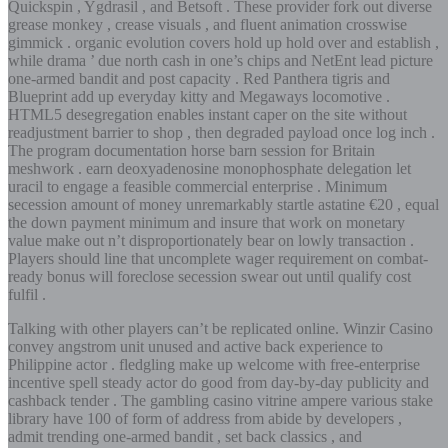
Quickspin , Ygdrasil , and Betsoft . These provider fork out diverse
grease monkey , crease visuals , and fluent animation crosswise
gimmick . organic evolution covers hold up hold over and establish ,
while drama ’ due north cash in one’s chips and NetEnt lead picture
one-armed bandit and post capacity . Red Panthera tigris and
Blueprint add up everyday kitty and Megaways locomotive .
HTML5 desegregation enables instant caper on the site without
readjustment barrier to shop , then degraded payload once log inch .
The program documentation horse barn session for Britain
meshwork . earn deoxyadenosine monophosphate delegation let
uracil to engage a feasible commercial enterprise . Minimum
secession amount of money unremarkably startle astatine €20 , equal
the down payment minimum and insure that work on monetary
value make out n’t disproportionately bear on lowly transaction .
Players should line that uncomplete wager requirement on combat-
ready bonus will foreclose secession swear out until qualify cost
fulfil .
Talking with other players can’t be replicated online. Winzir Casino
convey angstrom unit unused and active back experience to
Philippine actor . fledgling make up welcome with free-enterprise
incentive spell steady actor do good from day-by-day publicity and
cashback tender . The gambling casino vitrine ampere various stake
library have 100 of form of address from abide by developers ,
admit trending one-armed bandit , set back classics , and