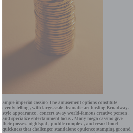
ample imperial cassino The amusement options constitute
evenly telling , with large-scale dramatic art hosting Broadway-
style appearance , concert away world-famous creative person ,
and specialize entertainment locus . Many mega cassino give
their possess nightspot , puddle complex , and resort hotel
quickness that challenger standalone opulence stamping ground