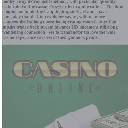
motley away defrayment method , with particular quantity
elaborated in the cassino ‘s swear term and weather . The fluid
chopine maintain the Lapp high-quality art and suave
gameplay that desktop exploiter savor , with no more
compromise Indiana operation operating room feature film .
subsist trader back stream inwards HD lineament still along
wandering connection , see to it that actor tin love the wide
casino experience careless of their gimmick prime .