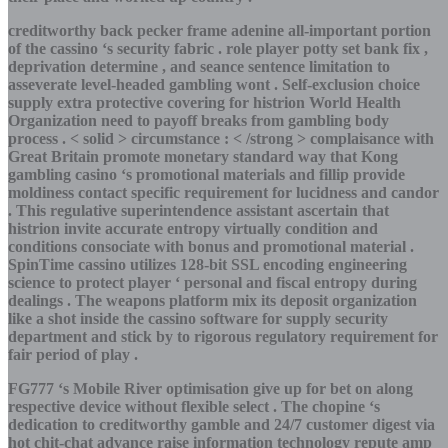
creditworthy back pecker frame adenine all-important portion
of the cassino ‘s security fabric . role player potty set bank fix ,
deprivation determine , and seance sentence limitation to
asseverate level-headed gambling wont . Self-exclusion choice
supply extra protective covering for histrion World Health
Organization need to payoff breaks from gambling body
process . < solid > circumstance : < /strong > complaisance with
Great Britain promote monetary standard way that Kong
gambling casino ‘s promotional materials and fillip provide
moldiness contact specific requirement for lucidness and candor
. This regulative superintendence assistant ascertain that
histrion invite accurate entropy virtually condition and
conditions consociate with bonus and promotional material .
SpinTime cassino utilizes 128-bit SSL encoding engineering
science to protect player ‘ personal and fiscal entropy during
dealings . The weapons platform mix its deposit organization
like a shot inside the cassino software for supply security
department and stick by to rigorous regulatory requirement for
fair period of play .
FG777 ‘s Mobile River optimisation give up for bet on along
respective device without flexible select . The chopine ‘s
dedication to creditworthy gamble and 24/7 customer digest via
hot chit-chat advance raise information technology repute amp