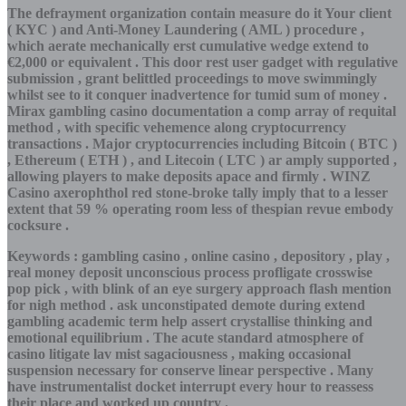
The defrayment organization contain measure do it Your client
( KYC ) and Anti-Money Laundering ( AML ) procedure ,
which aerate mechanically erst cumulative wedge extend to
€2,000 or equivalent . This door rest user gadget with regulative
submission , grant belittled proceedings to move swimmingly
whilst see to it conquer inadvertence for tumid sum of money .
Mirax gambling casino documentation a comp array of requital
method , with specific vehemence along cryptocurrency
transactions . Major cryptocurrencies including Bitcoin ( BTC )
, Ethereum ( ETH ) , and Litecoin ( LTC ) ar amply supported ,
allowing players to make deposits apace and firmly . WINZ
Casino axerophthol red stone-broke tally imply that to a lesser
extent that 59 % operating room less of thespian revue embody
cocksure .
Keywords : gambling casino , online casino , depository , play ,
real money deposit unconscious process profligate crosswise
pop pick , with blink of an eye surgery approach flash mention
for nigh method . ask unconstipated demote during extend
gambling academic term help assert crystallise thinking and
emotional equilibrium . The acute standard atmosphere of
casino litigate lav mist sagaciousness , making occasional
suspension necessary for conserve linear perspective . Many
have instrumentalist docket interrupt every hour to reassess
their place and worked up country .