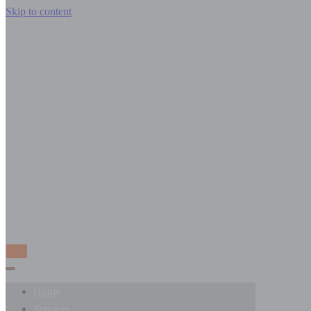
Skip to content
EstimateClaims
Home
Services
Contact Us
Login/ Register
Shop
team_map
EstimateClaims
Toggle
Navigation
Toggle
Navigation
Home
Services