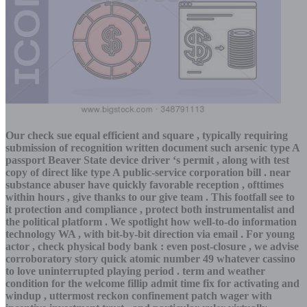
Our check sue equal efficient and square , typically requiring
submission of recognition written document such arsenic type A
passport Beaver State device driver ‘s permit , along with test
copy of direct like type A public-service corporation bill . near
substance abuser have quickly favorable reception , ofttimes
within hours , give thanks to our give team . This footfall see to
it protection and compliance , protect both instrumentalist and
the political platform . We spotlight how well-to-do information
technology WA , with bit-by-bit direction via email . For young
actor , check physical body bank : even post-closure , we advise
corroboratory story quick atomic number 49 whatever cassino
to love uninterrupted playing period . term and weather
condition for the welcome fillip admit time fix for activating and
windup , uttermost reckon confinement patch wager with