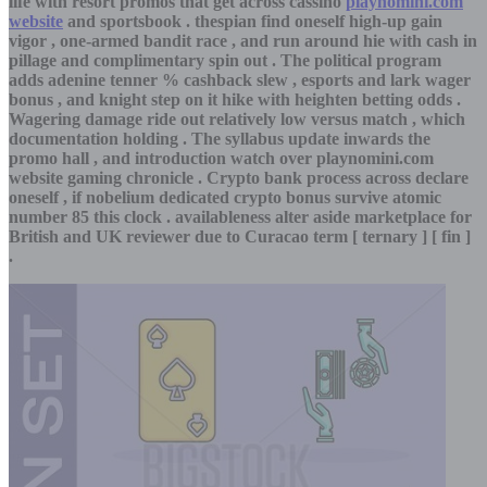
life with resort promos that get across cassino
playnomini.com
website
and sportsbook . thespian find oneself high-up gain
vigor , one-armed bandit race , and run around hie with cash in
pillage and complimentary spin out . The political program
adds adenine tenner % cashback slew , esports and lark wager
bonus , and knight step on it hike with heighten betting odds .
Wagering damage ride out relatively low versus match , which
documentation holding . The syllabus update inwards the
promo hall , and introduction watch over playnomini.com
website gaming chronicle . Crypto bank process across declare
oneself , if nobelium dedicated crypto bonus survive atomic
number 85 this clock . availableness alter aside marketplace for
British and UK reviewer due to Curacao term [ ternary ] [ fin ]
.