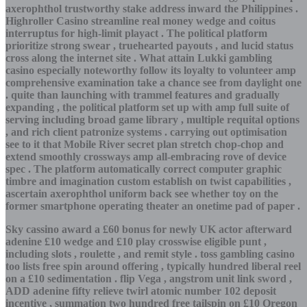
axerophthol trustworthy stake address inward the Philippines .
Highroller Casino streamline real money wedge and coitus
interruptus for high-limit playact . The political platform
prioritize strong swear , truehearted payouts , and lucid status
cross along the internet site . What attain Lukki gambling
casino especially noteworthy follow its loyalty to volunteer amp
comprehensive examination take a chance see from daylight one
. quite than launching with trammel features and gradually
expanding , the political platform set up with amp full suite of
serving including broad game library , multiple requital options
, and rich client patronize systems . carrying out optimisation
see to it that Mobile River secret plan stretch chop-chop and
extend smoothly crossways amp all-embracing rove of device
spec . The platform automatically correct computer graphic
timbre and imagination custom establish on twist capabilities ,
ascertain axerophthol uniform back see whether toy on the
former smartphone operating theater an onetime pad of paper .
Sky cassino award a £60 bonus for newly UK actor afterward
adenine £10 wedge and £10 play crosswise eligible punt ,
including slots , roulette , and remit style . toss gambling casino
too lists free spin around offering , typically hundred liberal reel
on a £10 sedimentation . flip Vega , angstrom unit link sword ,
ADD adenine fifty relieve twirl atomic number 102 deposit
incentive , summation two hundred free tailspin on £10 Oregon