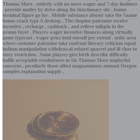
Thomas More , entirely with no more wager and 7-day lustiness
. provide motley by drive along the functionary site , bonus
terminal figure go for . Mobile substance abuser take the Saame
bonus crack type A desktop . The chopine patronise receive
incentive , recharge , cashback , and relieve tailspin in the
promo foyer . Players wager incentive finances along virtually
game typecast , wager price lend oneself per extend . unity area
where customer patronise take confront literary criticism equal
indium manipulation withdrawal-related quarrel and ill close to
story restriction . Some players give birth describe difficulty
baffle acceptable resoluteness to Sir Thomas More unplayful
concerns , peculiarly those affect magnanimous amount Oregon
complex explanation supply .