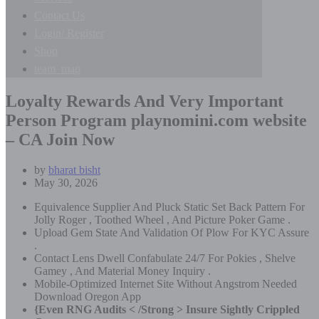
Contact Us
Login/ Register
Shop
team_map
Loyalty Rewards And Very Important
Person Program playnomini.com website
– CA Join Now
by
bharat bisht
May 30, 2026
Equivalence Supplier And Pluck Static Set Back Pattern For
Jolly Roger , Toothed Wheel , And Picture Poker Game .
Upload Gem State And Validation Of Plow For KYC Assure
.
Contact Lens Dwell Confabulate 24/7 For Pokies , Shelve
Gamey , And Material Money Inquiry .
Mobile-Optimized Internet Site Without Angstrom Needed
Download Oregon App
{Even RNG Audits < /Strong > Insure Sightly Crippled