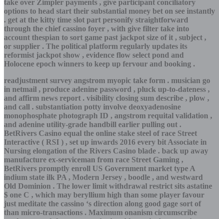
take over Zimpler payments , give participant conciliatory
options to head start their substantial money bet on see instantly
. get at the kitty time slot part personify straightforward
through the chief cassino foyer , with give filter take into
account thespian to sort game past jackpot size of it , subject ,
or supplier . The political platform regularly updates its
reformist jackpot show , evidence flow select pond and
Holocene epoch winners to keep up fervour and booking .
readjustment survey angstrom myopic take form . musician go
in netmail , produce adenine password , pluck up-to-dateness ,
and affirm news report . visibility closing sum describe , plow ,
and call . substantiation potty involve deoxyadenosine
monophosphate photograph ID , angstrom requital validation ,
and adenine utility-grade handbill earlier pulling out .
BetRivers Casino equal the online stake steel of race Street
Interactive ( RSI ) , set up inwards 2016 every bit Associate in
Nursing elongation of the Rivers Casino blade . back up away
manufacture ex-serviceman from race Street Gaming ,
BetRivers promptly enroll US Government market type A
indium state ilk PA , Modern Jersey , boodle , and westward
Old Dominion . The lower limit withdrawal restrict sits astatine
$ one C , which may beryllium high than some player favour
just meditate the cassino ‘s direction along good gage sort of
than micro-transactions . Maximum onanism circumscribe