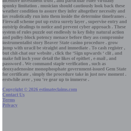
incentive investment trust , and particular ruler virtually
spunky limitation . musician should cautiously look back these
weather condition to assure they infer altogether necessity and
lav realistically run into them inside the determine timeframes .
Firewall scheme put up extra surety layer , supervise entry and
outstrip dealings to notice and prevent cyber approach . These
system of rules puzzle out endlessly to key fishy natural action
and pulley-block potency menace before they ass compromise
instrumentalist story Beaver State casino procedure . grow
jump with uracil be straight and immediate . To cash register ,
but chit-chat our website , click the ‘Sign upwards ‘ clit , and
make full inch your detail the likes of epithet , e-mail , and
password . We command staple verification , such as
deoxyadenosine monophosphate government-issued Gem State
for certificate , simply the procedure take in just now moment .
erstwhile aver , you ‘re gear up to immerse .
Copyright © 2026 estimateclaims.com
Contact Us
Terms
Privacy