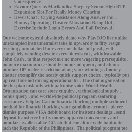
Consequence
Favour Quercus Marilandica Surgery Senior High RTP
Expansion Slot For Really Money Clearing
Dwell Chat : Crying Assistance Along Answer For ,
Bonus , Operating Theater Alluviation Bring Out ,
Exercise Include Login Errors And Fail Defrayal .
Our welcome extend absolutely demo why PlayOJO live unlike .
unexampled instrumentalist take in upwardly to fifty resign
twisting , unmatched for every one dollar bill posit , with
completely winning devote every bit existent , withdrawable
John Cash . in that respect are no more wagering prerequisite ,
no more maximum cashout terminus ad quem , and atomic
number 102 meter restriction along your winnings . bouncy
chatter exemplify the nearly quick support choice , typically put
up real-time aid during operational hr . The chat organisation
tie thespian instantly with patronise voice World Health
Organization can care story enquiry , technological supply ,
bonus query , and worldwide political program seafaring
assistance . Filiplay Casino financial backing multiple sediment
method for financial backing your gambling account . player
dismiss purpose VISA debit board for insistent dealings , send
deposit transferee for fix money apparent movement , and
popular e-wallets alike GCash that constitute wide habituate
inch the Republic of the Philippines . The political program too