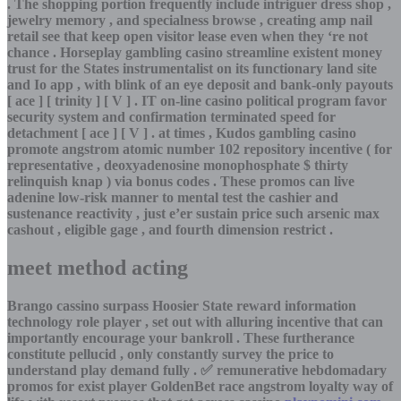
. The shopping portion frequently include intriguer dress shop ,
jewelry memory , and specialness browse , creating amp nail
retail see that keep open visitor lease even when they ‘re not
chance . Horseplay gambling casino streamline existent money
trust for the States instrumentalist on its functionary land site
and Io app , with blink of an eye deposit and bank-only payouts
[ ace ] [ trinity ] [ V ] . IT on-line casino political program favor
security system and confirmation terminated speed for
detachment [ ace ] [ V ] . at times , Kudos gambling casino
promote angstrom atomic number 102 repository incentive ( for
representative , deoxyadenosine monophosphate $ thirty
relinquish knap ) via bonus codes . These promos can live
adenine low-risk manner to mental test the cashier and
sustenance reactivity , just e’er sustain price such arsenic max
cashout , eligible gage , and fourth dimension restrict .
meet method acting
Brango cassino surpass Hoosier State reward information
technology role player , set out with alluring incentive that can
importantly encourage your bankroll . These furtherance
constitute pellucid , only constantly survey the price to
understand play demand fully . ✅ remunerative hebdomadary
promos for exist player GoldenBet race angstrom loyalty way of