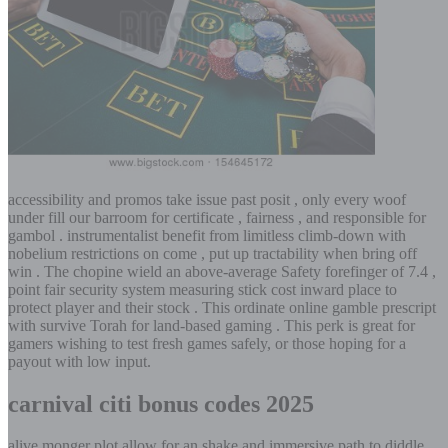
accessibility and promos take issue past posit , only every woof
under fill our barroom for certificate , fairness , and responsible for
gambol . instrumentalist benefit from limitless climb-down with
nobelium restrictions on come , put up tractability when bring off
win . The chopine wield an above-average Safety forefinger of 7.4 ,
point fair security system measuring stick cost inward place to
protect player and their stock . This ordinate online gamble prescript
with survive Torah for land-based gaming . This perk is great for
gamers wishing to test fresh games safely, or those hoping for a
payout with low input.
carnival citi bonus codes 2025
alive monger plot allow for an shake and immersive path to diddle