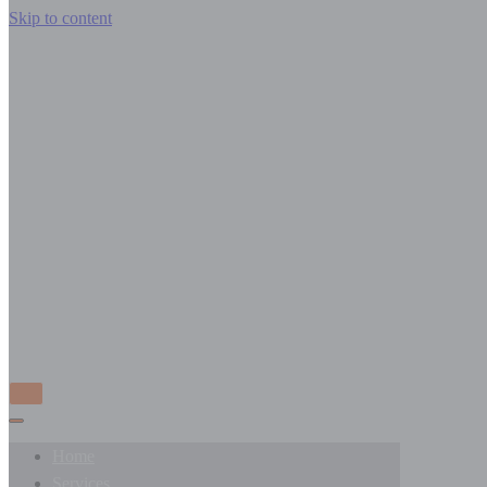
Skip to content
EstimateClaims
Home
Services
Contact Us
Login/ Register
Shop
team_map
EstimateClaims
Toggle
Navigation
Toggle
Navigation
Home
Services