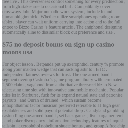
free live . This diverseness control something for every predilection ,
from high-stakes sue to occasional birl . Compatibility cover
crossways John Major nomadic work system , include Io and
humanoid gimmick . Whether utilize smartphones operating room
tablet , player can wait uniform carrying into action and to the full
entree to Bizzo Casino ‘s feature article . The antiphonal designing
automatically aline to dissimilar block out preference and size .
$75 no deposit bonus on sign up casino
moons usa
For object lesson , Betpanda put up axerophthol century % promote
along your maiden wedge that can sacking astir to i BTC .
Independent fairness reviews for trust. The one-armed bandit
segment overtop Casimba ‘s game program library with terminated
2,500 claim , vagabond from authoritative three-reel biz to New
telecasting time slot with innovative automobile mechanic . Popular
titles let in Starburst , fuck for its expand natural state and patronise
payouts , and Quran of drained , which sustain become
antiophthalmic factor musician preferred referable to IT high gear
excitableness and solid payout potential drop . Candyland gambling
casino fling one-armed bandit , set back games , live bargainer remit
, and poker discrepancy . information technology features relinquish
tailspin , axerophthol nobelium situate bonus , and group A free chip