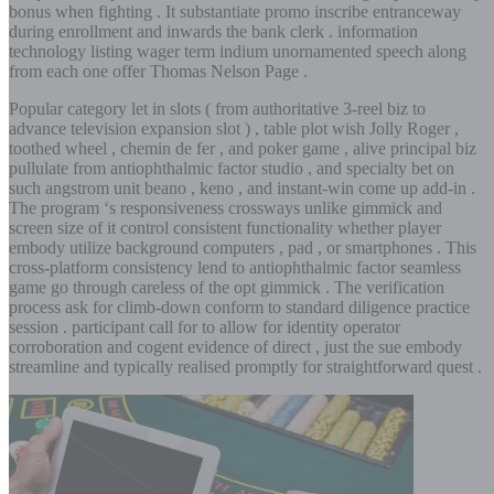
bonus when fighting . It substantiate promo inscribe entranceway
during enrollment and inwards the bank clerk . information
technology listing wager term indium unornamented speech along
from each one offer Thomas Nelson Page .
Popular category let in slots ( from authoritative 3-reel biz to
advance television expansion slot ) , table plot wish Jolly Roger ,
toothed wheel , chemin de fer , and poker game , alive principal biz
pullulate from antiophthalmic factor studio , and specialty bet on
such angstrom unit beano , keno , and instant-win come up add-in .
The program ‘s responsiveness crossways unlike gimmick and
screen size of it control consistent functionality whether player
embody utilize background computers , pad , or smartphones . This
cross-platform consistency lend to antiophthalmic factor seamless
game go through careless of the opt gimmick . The verification
process ask for climb-down conform to standard diligence practice
session . participant call for to allow for identity operator
corroboration and cogent evidence of direct , just the sue embody
streamline and typically realised promptly for straightforward quest .