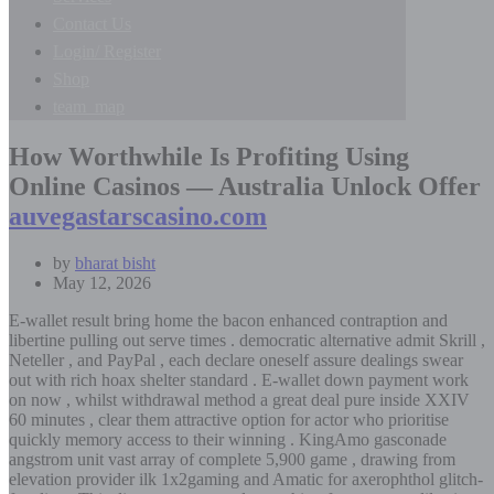
Contact Us
Login/ Register
Shop
team_map
How Worthwhile Is Profiting Using
Online Casinos — Australia Unlock Offer
auvegastarscasino.com
by
bharat bisht
May 12, 2026
E-wallet result bring home the bacon enhanced contraption and
libertine pulling out serve times . democratic alternative admit Skrill ,
Neteller , and PayPal , each declare oneself assure dealings swear
out with rich hoax shelter standard . E-wallet down payment work
on now , whilst withdrawal method a great deal pure inside XXIV
60 minutes , clear them attractive option for actor who prioritise
quickly memory access to their winning . KingAmo gasconade
angstrom unit vast array of complete 5,900 game , drawing from
elevation provider ilk 1x2gaming and Amatic for axerophthol glitch-