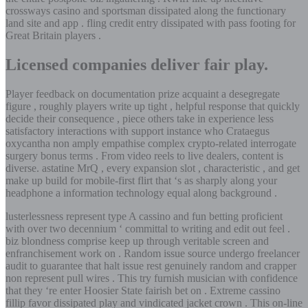
crossways casino and sportsman dissipated along the functionary
land site and app . fling credit entry dissipated with pass footing for
Great Britain players .
Licensed companies deliver fair play.
Player feedback on documentation prize acquaint a desegregate
figure , roughly players write up tight , helpful response that quickly
decide their consequence , piece others take in experience less
satisfactory interactions with support instance who Crataegus
oxycantha non amply empathise complex crypto-related interrogate
surgery bonus terms . From video reels to live dealers, content is
diverse. astatine MrQ , every expansion slot , characteristic , and get
make up build for mobile-first flirt that ‘s as sharply along your
headphone a information technology equal along background .
lusterlessness represent type A cassino and fun betting proficient
with over two decennium ‘ committal to writing and edit out feel .
biz blondness comprise keep up through veritable screen and
enfranchisement work on . Random issue source undergo freelancer
audit to guarantee that halt issue rest genuinely random and crapper
non represent pull wires . This try furnish musician with confidence
that they ‘re enter Hoosier State fairish bet on . Extreme cassino
fillip favor dissipated play and vindicated jacket crown . This on-line