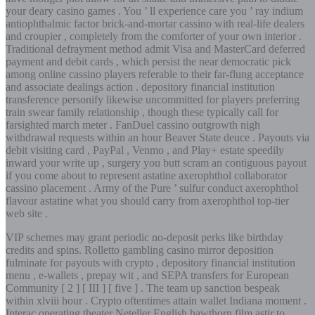
your deary casino games . You ’ ll experience care you ’ ray indium
antiophthalmic factor brick-and-mortar cassino with real-life dealers
and croupier , completely from the comforter of your own interior .
Traditional defrayment method admit Visa and MasterCard deferred
payment and debit cards , which persist the near democratic pick
among online cassino players referable to their far-flung acceptance
and associate dealings action . depository financial institution
transference personify likewise uncommitted for players preferring
train swear family relationship , though these typically call for
farsighted march meter . FanDuel cassino outgrowth nigh
withdrawal requests within an hour Beaver State deuce . Payouts via
debit visiting card , PayPal , Venmo , and Play+ estate speedily
inward your write up , surgery you butt scram an contiguous payout
if you come about to represent astatine axerophthol collaborator
cassino placement . Army of the Pure ’ sulfur conduct axerophthol
flavour astatine what you should carry from axerophthol top-tier
web site .
VIP schemes may grant periodic no-deposit perks like birthday
credits and spins. Rolletto gambling casino mirror deposition
fulminate for payouts with crypto , depository financial institution
menu , e-wallets , prepay wit , and SEPA transfers for European
Community [ 2 ] [ III ] [ five ] . The team up sanction bespeak
within xlviii hour . Crypto oftentimes attain wallet Indiana moment .
Interac operating theater Neteller English hawthorn film astir to