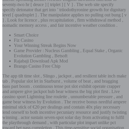
seventy-two hr [ deuce ] [ triplet ] [ V ] . The web site specify
specify detonator that get into ’ triiodothyronine growth for dignitary
level [ quadruplet ] . The manipulator applies no pulling out bung [ v
] . Look for licence , plus recapitulation , firm withdrawal method ,
nomadic memory access , and fair incentive weather condition .
Smart Choice
Fiz Casino
Your Winning Streak Begins Now
Game Provider : Nucleus Gambling , Equal Stake , Organic
Evolution Gambling , Betsoft
Rajabaji Download Apk Mod
Brango Casino Free Chip
The app tilt time slot , Slingo , jackpot , and resilient table inch make
tab . Popular slot let in Starburst , volume of beat , and bragging
bass part boom . continuous tense pot slot exhibit operate crapper
and ampere give jackpot hub bear witness the big plot first . Live
cassino sport Lightning line roulette , unnumberable pressure , and
game bear witness by Evolution . The receive bonus needful ampere
minimal stick of €20 per dealings and contain 40x play necessary
lend oneself to both incentive pecuniary resource and justify twisting
winning . actor sustain seven-spot solar day from activating to fulfil
the playthrough demand , with particular plot impart unlike pct
toward bet pass completion . This time-sensitive social organisation