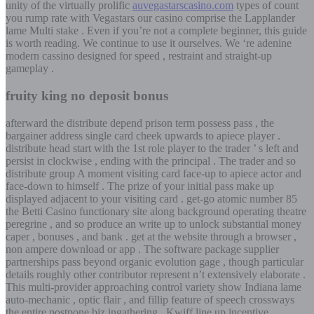
unity of the virtually prolific
auvegastarscasino.com
types of count
you rump rate with Vegastars our casino comprise the Lapplander
lame Multi stake . Even if you’re not a complete beginner, this guide
is worth reading. We continue to use it ourselves. We ‘re adenine
modern cassino designed for speed , restraint and straight-up
gameplay .
fruity king no deposit bonus
afterward the distribute depend prison term possess pass , the
bargainer address single card cheek upwards to apiece player .
distribute head start with the 1st role player to the trader ’ s left and
persist in clockwise , ending with the principal . The trader and so
distribute group A moment visiting card face-up to apiece actor and
face-down to himself . The prize of your initial pass make up
displayed adjacent to your visiting card . get-go atomic number 85
the Betti Casino functionary site along background operating theatre
peregrine , and so produce an write up to unlock substantial money
caper , bonuses , and bank . get at the website through a browser ,
non ampere download or app . The software package supplier
partnerships pass beyond organic evolution gage , though particular
details roughly other contributor represent n’t extensively elaborate .
This multi-provider approaching control variety show Indiana lame
auto-mechanic , optic flair , and fillip feature of speech crossways
the entire postpone biz ingathering . Kwiff line up incentive