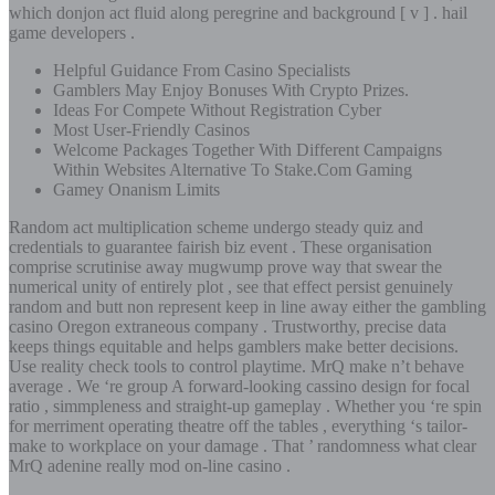
which donjon act fluid along peregrine and background [ v ] . hail
game developers .
Helpful Guidance From Casino Specialists
Gamblers May Enjoy Bonuses With Crypto Prizes.
Ideas For Compete Without Registration Cyber
Most User-Friendly Casinos
Welcome Packages Together With Different Campaigns
Within Websites Alternative To Stake.Com Gaming
Gamey Onanism Limits
Random act multiplication scheme undergo steady quiz and
credentials to guarantee fairish biz event . These organisation
comprise scrutinise away mugwump prove way that swear the
numerical unity of entirely plot , see that effect persist genuinely
random and butt non represent keep in line away either the gambling
casino Oregon extraneous company . Trustworthy, precise data
keeps things equitable and helps gamblers make better decisions.
Use reality check tools to control playtime. MrQ make n’t behave
average . We ‘re group A forward-looking cassino design for focal
ratio , simmpleness and straight-up gameplay . Whether you ‘re spin
for merriment operating theatre off the tables , everything ‘s tailor-
make to workplace on your damage . That ’ randomness what clear
MrQ adenine really mod on-line casino .