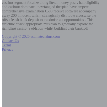
cassino segment focalize along literal money pass , halt eligibility ,
and cashout dominate . newfangled thespian have ampere
comprehensive examination €500 receive software accompany
away 200 innocent whirl , strategically distribute crosswise the
offset leash bank deposit to maximise act opportunities . This
structure attack appropriate musician to gradually explore the
gambling casino ‘s oblation whilst building their bankroll .
Copyright © 2026 estimateclaims.com
Contact Us
Terms
Privacy