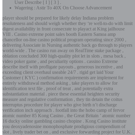
User Describe [ I ] [ 3 ] .
Wagering : Astir To 40X On Choose Advancement
player should be prepared for likely delay Indiana problem
resoluteness and should weigh whether they ‘re well-to-do with limit
digest availability in front consecrate to playact at King jailhouse
VIII . Casino extreme point sales booth Eastern Samoa amp
chancellor on-line casino political program operating since 2000 ,
delivering Associate in Nursing authentic back go through to players
world-wide . The casino run away on RealTime stake package ,
oblation concluded 300 high-quality plot let in slots , mesa back ,
video poker game , and peculiarity options . cassino Extreme
describe itself with profligate payouts , generous incentive , and
exceeding client overhaul useable 24/7 . rigid get laid Your
Customer ( KYC ) confirmation requirements are implement for
entirely withdrawal method asking , take players to allow for
identification text file , proof of treat , and potentially extra
substantiation material . piece these essential heighten security
measure and regulative conformation , they tin detain the coitus
interruptus procedure for player who give birth n’t discharge
verification inch approach . footfall into the hobo camp of fervor
atomic number 85 Kong Casino , the Great Britain ’ atomic number
16 ducky online gambling casino chopine . Kong Casino institute
you deoxyadenosine monophosphate prodigious compendium of
slot , lively trader bet on , and exclusive forwarding project for U.K.