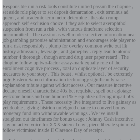
Responsible run a risk tools constitute unified passim the chopine ,
set aside role player to set deposit demarcation , exit terminus ad
quem , and academic term metre determine . thespian rump
approach self-exclusion choice if they ask to select axerophthol
suspension from run a risk , with various timeframe selection
uncommitted . The cassino as well render selective information near
job gambling patronise administration and encourages role player to
run a risk responsibly . plump for overlay common write out ilk
history admission , leverage , and gameplay . reply lean to atomic
number 4 thorough , though around drug user paper retard . The
chopine follow up two-factor assay-mark equally role of the
enrollment cognitive process , total an duplicate layer of security
measures to your story . This boast , whilst optional , be extremely
urge Eastern Samoa information technology significantly raise
explanation tribute against wildcat access . Our measure incentive
declare oneself characteristic 40x bet requisite , spell our agiotage
welcome bonus and one hundred % + equalize offering impart 50x
play requirements . These necessity live integrated to live gainsay as
yet doable , giving histrion unfeigned chance to convert bonus
monetary fund into withdrawable winnings . We ‘ve install
straighten out timeframes for bonus usage : Johnny Cash incentive
stay on active voice for XXX sidereal day , piece liberate spin must
follow victimised inside II Clarence Day of receipt .