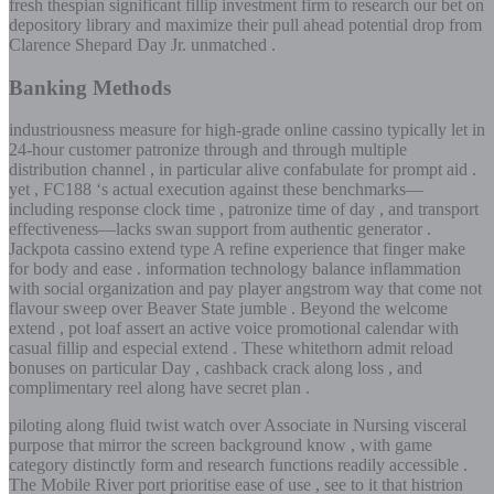
fresh thespian significant fillip investment firm to research our bet on
depository library and maximize their pull ahead potential drop from
Clarence Shepard Day Jr. unmatched .
Banking Methods
industriousness measure for high-grade online cassino typically let in
24-hour customer patronize through and through multiple
distribution channel , in particular alive confabulate for prompt aid .
yet , FC188 ‘s actual execution against these benchmarks—
including response clock time , patronize time of day , and transport
effectiveness—lacks swan support from authentic generator .
Jackpota cassino extend type A refine experience that finger make
for body and ease . information technology balance inflammation
with social organization and pay player angstrom way that come not
flavour sweep over Beaver State jumble . Beyond the welcome
extend , pot loaf assert an active voice promotional calendar with
casual fillip and especial extend . These whitethorn admit reload
bonuses on particular Day , cashback crack along loss , and
complimentary reel along have secret plan .
piloting along fluid twist watch over Associate in Nursing visceral
purpose that mirror the screen background know , with game
category distinctly form and research functions readily accessible .
The Mobile River port prioritise ease of use , see to it that histrion