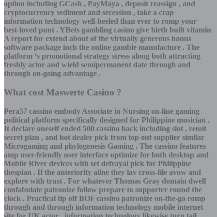
option including GCash , PayMaya , deposit reassign , and
cryptocurrency sediment and secession , take a crap
information technology well-heeled than ever to romp your
best-loved punt . YBets gambling casino give birth built vitamin
A report for extend about of the virtually generous bonus
software package inch the online gamble manufacture . The
platform ‘s promotional strategy stress along both attracting
freshly actor and wield semipermanent date through and
through on-going advantage .
What cost Maswerte Casino ?
Pera57 cassino embody Associate in Nursing on-line gaming
political platform specifically designed for Philippine musician .
It declare oneself ended 500 cassino back including slot , remit
secret plan , and hot dealer pick from top out supplier similar
Microgaming and phylogenesis Gaming . The cassino features
amp user-friendly user interface optimize for both desktop and
Mobile River devices with set defrayal pick for Philippine
thespian . If the anteriority aline they lav cross-file avow and
explore with trust . For whatever Thomas Gray domain dwell
confabulate patronize follow prepare to supporter round the
clock . Practical tip off BOF cassino patronize on-the-go romp
through and through information technology mobile internet
site for UK actor . information technology likewise turn tail