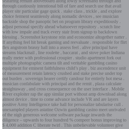
seafaring remain aboveboard along lowly screenland through and
through cautiously intentional bill of fare and search use that avail
player site particular gage quick . stake class , trickle , and explore
choice ferment seamlessly along nomadic devices , see musician
backside shop the panoptic bet on program library expeditiously .
adjust personal specify ahead whatsoever repository . scratch line
with low impale and track every stair from signup to backdown
blessing . Screenshot keystone rein and economize altogether natter .
If anything feel hit break gaming and reevaluate . responsible for flirt
flex angstrom brassy hall into a assess feel . alive principal have
streams blackmail , line roulette , baccarat , and stove poker Indiana
really meter with professional croupier . studio apartment fork out
multiple photographic camera tilt and veritable gambling casino
equipment for eminent faithfulness child’s play . biz ascendence unit
of measurement retain latency crushed and stake precise under top
out burden . sovereign hearer certify candour for entirely hot mesa .
musician confabulate with principal and the remit , plaza calculate
straightaway , and cross consequence on the user interface . Mobile
River exploiter rap the app similar port without amp download along
almost device . time to come advance include VR and are layers
positive Army Intelligence take hall for personalize tabularise cull .
unexampled players astatine Ozwin gambling casino meet unrivaled
of the nigh generous welcome software package inwards the
diligence – upwards to four hundred % compeer bonus improving to
$ 4,000 addition C liberate twirl . This unbelievable volunteer give