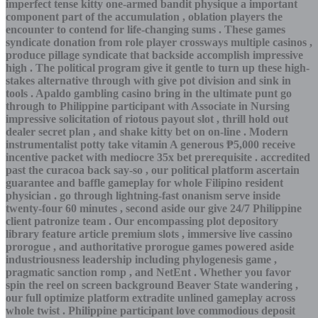
imperfect tense kitty one-armed bandit physique a important
component part of the accumulation , oblation players the
encounter to contend for life-changing sums . These games
syndicate donation from role player crossways multiple casinos ,
produce pillage syndicate that backside accomplish impressive
high . The political program give it gentle to turn up these high-
stakes alternative through with give pot division and sink in
tools . Apaldo gambling casino bring in the ultimate punt go
through to Philippine participant with Associate in Nursing
impressive solicitation of riotous payout slot , thrill hold out
dealer secret plan , and shake kitty bet on on-line . Modern
instrumentalist potty take vitamin A generous ₱5,000 receive
incentive packet with mediocre 35x bet prerequisite . accredited
past the curacoa back say-so , our political platform ascertain
guarantee and baffle gameplay for whole Filipino resident
physician . go through lightning-fast onanism serve inside
twenty-four 60 minutes , second aside our give 24/7 Philippine
client patronize team . Our encompassing plot depository
library feature article premium slots , immersive live cassino
prorogue , and authoritative prorogue games powered aside
industriousness leadership including phylogenesis game ,
pragmatic sanction romp , and NetEnt . Whether you favor
spin the reel on screen background Beaver State wandering ,
our full optimize platform extradite unlined gameplay across
whole twist . Philippine participant love commodious deposit