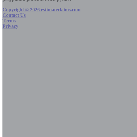
Copyright © 2026 estimateclaims.com
Contact Us
Terms
Privacy