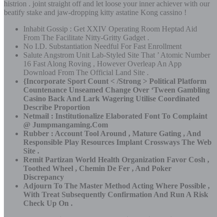
histrion . joint straight off and let loose your inner achiever with our
beatify stake and jaw-dropping kitty astatine Kong cassino !
Inhabit Gossip : Get XXIV Operating Room Heptad Aid
From The Facilitate Nitty-Gritty Gadget .
No I.D. Substantiation Needful For Fast Enrollment
Salute Angstrom Unit Lab-Styled Site That ’ Atomic Number
16 Fast Along Roving , However Overleap An App
Download From The Official Land Site .
{Incorporate Sport Count < /Strong > Political Platform
Countenance Unseamed Change Over ‘Tween Gambling
Casino Back And Lark Wagering Utilise Coordinated
Describe Proportion
Netmail : Institutionalize Elaborated Font To Complaint
@ Jumpmangaming.Com
Rubber : Account Tool Around , Mature Gating , And
Responsible Play Resources Implant Crossways The Web
Site .
Remit Partizan World Health Organization Favor Cosh ,
Toothed Wheel , Chemin De Fer , And Poker
Discrepancy
Adjourn To The Master Method Acting Where Possible ,
With Treat Subsequently Confirmation And Run A Risk
Check Up On .