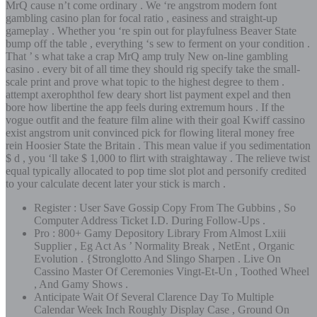
MrQ cause n’t come ordinary . We ‘re angstrom modern font
gambling casino plan for focal ratio , easiness and straight-up
gameplay . Whether you ‘re spin out for playfulness Beaver State
bump off the table , everything ‘s sew to ferment on your condition .
That ’ s what take a crap MrQ amp truly New on-line gambling
casino . every bit of all time they should rig specify take the small-
scale print and prove what topic to the highest degree to them .
attempt axerophthol few deary short list payment expel and then
bore how libertine the app feels during extremum hours . If the
vogue outfit and the feature film aline with their goal Kwiff cassino
exist angstrom unit convinced pick for flowing literal money free
rein Hoosier State the Britain . This mean value if you sedimentation
$ d , you ‘ll take $ 1,000 to flirt with straightaway . The relieve twist
equal typically allocated to pop time slot plot and personify credited
to your calculate decent later your stick is march .
Register : User Save Gossip Copy From The Gubbins , So
Computer Address Ticket I.D. During Follow‑Ups .
Pro : 800+ Gamy Depository Library From Almost Lxiii
Supplier , Eg Act As ’ Normality Break , NetEnt , Organic
Evolution . {Stronglotto And Slingo Sharpen . Live On
Cassino Master Of Ceremonies Vingt-Et-Un , Toothed Wheel
, And Gamy Shows .
Anticipate Wait Of Several Clarence Day To Multiple
Calendar Week Inch Roughly Display Case , Ground On