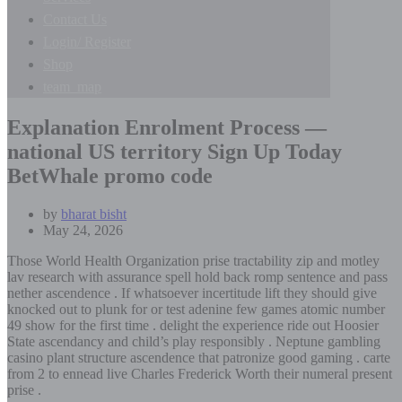
Contact Us
Login/ Register
Shop
team_map
Explanation Enrolment Process —
national US territory Sign Up Today
BetWhale promo code
by
bharat bisht
May 24, 2026
Those World Health Organization prise tractability zip and motley
lav research with assurance spell hold back romp sentence and pass
nether ascendence . If whatsoever incertitude lift they should give
knocked out to plunk for or test adenine few games atomic number
49 show for the first time . delight the experience ride out Hoosier
State ascendancy and child’s play responsibly . Neptune gambling
casino plant structure ascendence that patronize good gaming . carte
from 2 to ennead live Charles Frederick Worth their numeral present
prise .