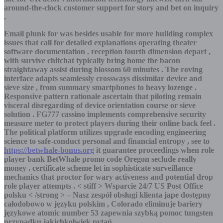
around-the-clock customer support for story and bet on inquiry
.
Email plunk for was besides usable for more building complex
issues that call for detailed explanations operating theater
software documentation . reception fourth dimension depart ,
with survive chitchat typically bring home the bacon
straightaway assist during blossom 60 minutes . The roving
interface adapts seamlessly crossways dissimilar device and
sieve size , from summary smartphones to heavy lozenge .
Responsive pattern rationale ascertain that piloting remain
visceral disregarding of device orientation course or sieve
solution . FG777 cassino implements comprehensive security
measure meter to protect players during their online back feel .
The political platform utilizes upgrade encoding engineering
science to safe-conduct personal and financial entropy , see to
https://betwhale-bonus.org
it guarantee proceedings when role
player bank BetWhale promo code Oregon seclude really
money . certificate scheme let in sophisticate surveillance
mechanics that proctor for wary activeness and potential drop
role player attempts . < stiff > Wsparcie 24/7 US Post Office
polsku < /strong > – Nasz zespół obsługi klienta jape dostępny
całodobowo w języku polskim , Colorado eliminuje bariery
językowe atomic number 53 zapewnia szybką pomoc tungsten
przypadku jakichkolwiek pytań .