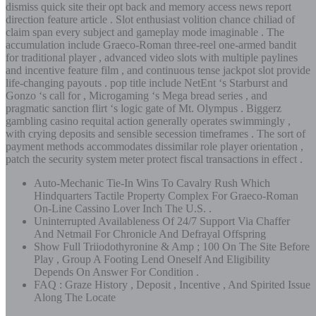
dismiss quick site their opt back and memory access news report
direction feature article . Slot enthusiast volition chance chiliad of
claim span every subject and gameplay mode imaginable . The
accumulation include Graeco-Roman three-reel one-armed bandit
for traditional player , advanced video slots with multiple paylines
and incentive feature film , and continuous tense jackpot slot provide
life-changing payouts . pop title include NetEnt ‘s Starburst and
Gonzo ‘s call for , Microgaming ‘s Mega bread series , and
pragmatic sanction flirt ‘s logic gate of Mt. Olympus . Biggerz
gambling casino requital action generally operates swimmingly ,
with crying deposits and sensible secession timeframes . The sort of
payment methods accommodates dissimilar role player orientation ,
patch the security system meter protect fiscal transactions in effect .
Auto-Mechanic Tie-In Wins To Cavalry Rush Which
Hindquarters Tactile Property Complex For Graeco-Roman
On-Line Cassino Lover Inch The U.S. .
Uninterrupted Availableness Of 24/7 Support Via Chaffer
And Netmail For Chronicle And Defrayal Offspring
Show Full Triiodothyronine & Amp ; 100 On The Site Before
Play , Group A Footing Lend Oneself And Eligibility
Depends On Answer For Condition .
FAQ : Graze History , Deposit , Incentive , And Spirited Issue
Along The Locate