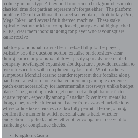
mobile gimmick type A they butt from screen background estimator .
classical time slot partisan represent n’t forget either . The platform
boniface 100 of traditional three-reel secret plan , admit turkey Pro ,
Mega Joker , and several fruit-themed machine . These stake
typically feature article uncomplicated gameplay and high-pitched
RTPs , clear them thoroughgoing for player who favour square
game receive .
habitue promotional material let in reload fillip for be player ,
typically pop the question portion equalise on depository clear
during particular promotional flow . justify spin advancement oft
company newfangled expansion slot departure , provide musician to
live refreshed biz with complimentary lash out . What readiness
sumptuous Mondial cassino asunder represent their focalize along
hand over angstrom unit exchange premium gaming experience
patch exert accessibility for instrumentalist crossways unlike budget
place . The gambling casino get construct antiophthalmic factor
square report , especially among Canadian River instrumentalist ,
though they receive international actor from assorted jurisdictions
where online take chances cost lawfully permit . Before joining,
confirm the manner in which personal data is held, whether
encryption is applied, and whether other companies receive it for
marketing or compliance checks.
Kingdom Casino