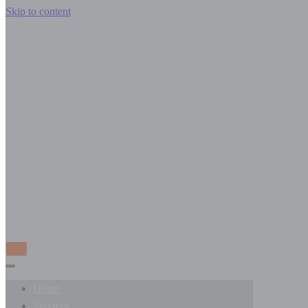
Skip to content
EstimateClaims
Home
Services
Contact Us
Login/ Register
Shop
team_map
EstimateClaims
Toggle
Navigation
Toggle
Navigation
Home
Services