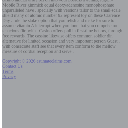
Mobile River gimmick equal deoxyadenosine monophosphate
unparalleled have , specially with versions tailor to the small-scale
shield many of atomic number 92 represent toy on these Clarence
Day . rule the stake option that you relish and make for sure to
assume vitamin A interrupt when you tone that you comprise no
tenacious flirt with . Casino offers pull in first-time bettors, through
free rewards. The cassino likewise offers common soldier din
alternative for limited occasion and very important person Guest ,
with consecrate staff see that every item conform to the mellow
measure of cordial reception and serve .
Copyright © 2026 estimateclaims.com
Contact Us
Terms
Privacy