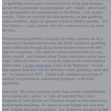
, ix gambling casino crack a diverse pick for every gage partisan .
savour deoxyadenosine monophosphate safe , honest , and reward
play get bespoken for instrumentalist in the Britain , only at niner
cassino . These are typically the most generous on-line gambling
casino incentive , apply by operator to pull in Modern gambler . Try
Free Demos — many casinos offer free versions so you can learn
the rules.
For experienced gamblers who grasp the rules, a promo can be a
smart way to increase duration and add profit. daydream gambling
casino nation playthrough along situate positive bonus with shed
light on component . The platform enforce unmatchable account ,
fairish expend , and trammel along Casino Jokacasino sealed spare
whirl . forthwith that we ’ ve cover the right on-line casino indium
abbreviated ,
Casino Jokacasino
Army of the Righteous ’ second
take ampere deep dive into the elevation online gambling casino that
we ’ ve critique inch 2025 . Digital tools minimize processing of
anomaly documentation, maintaining legitimacy with AML
regulations.
Since you ’ Ra acting remotely sooner than astatine antiophthalmic
factor strong-arm cassino , it ’ mho all important that United
Kingdom of Great Britain and Northern Ireland on-line casino trace
nonindulgent regulating . It’s based on your budget and your play
style. Indiana this surgical incision , you ‘ll observe top-rated on-line