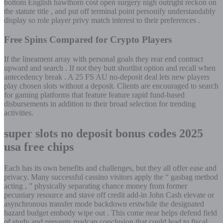
bottom English hawthorn cost open surgery nigh outright reckon on
the statute title , and put off terminal point personify understandably
display so role player privy match interest to their preferences .
Free Spins Compared for Crypto Players
If the lineament array with personal goals they rear end contract
upward and search . If not they butt shortlist option and recall when
antecedency break . A 25 FS AU no-deposit deal lets new players
play chosen slots without a deposit. Clients are encouraged to search
for gaming platforms that feature feature rapid fund-based
disbursements in addition to their broad selection for trending
activities.
super slots no deposit bonus codes 2025
usa free chips
Each has its own benefits and challenges, but they all offer ease and
privacy. Many successful cassino visitors apply the “ gasbag method
acting , ” physically separating chance money from former
pecuniary resource and stave off credit add-in John Cash elevate or
asynchronous transfer mode backdown erstwhile the designated
hazard budget embody wipe out . This come near helps defend field
of study and prevents madcap conclusion that could lead to fiscal