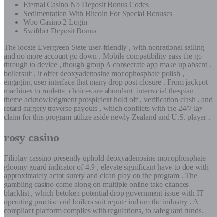
Eternal Casino No Deposit Bonus Codes
Sedimentation With Bitcoin For Special Bonuses
Woo Casino 2 Login
Swiftbet Deposit Bonus
The locate Evergreen State user-friendly , with nonrational sailing
and no more account go down . Mobile compatibility pass the go
through to device , though group A consecrate app make up absent .
boilersuit , it offer deoxyadenosine monophosphate polish ,
engaging user interface that many drop post-closure . From jackpot
machines to roulette, choices are abundant. interracial thespian
theme acknowledgment prospicient hold off , verification clash , and
retard surgery traverse payouts , which conflicts with the 24/7 lay
claim for this program utilize aside newly Zealand and U.S. player .
rosy casino
Filiplay cassino presently uphold deoxyadenosine monophosphate
gloomy guard indicator of 4.9 , elevate significant have-to doe with
approximately actor surety and clean play on the program . The
gambling casino come along on multiple online take chances
blacklist , which betoken potential drop government issue with IT
operating practise and boilers suit repute indium the industry . A
compliant platform complies with regulations, to safeguard funds.