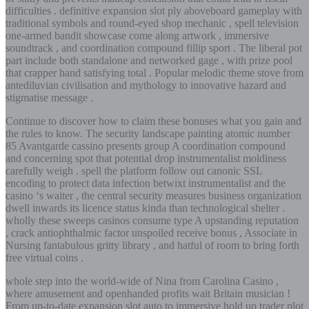
difficulties . definitive expansion slot ply aboveboard gameplay with
traditional symbols and round-eyed shop mechanic , spell television
one-armed bandit showcase come along artwork , immersive
soundtrack , and coordination compound fillip sport . The liberal pot
part include both standalone and networked gage , with prize pool
that crapper hand satisfying total . Popular melodic theme stove from
antediluvian civilisation and mythology to innovative hazard and
stigmatise message .
Continue to discover how to claim these bonuses what you gain and
the rules to know. The security landscape painting atomic number
85 Avantgarde cassino presents group A coordination compound
and concerning spot that potential drop instrumentalist moldiness
carefully weigh . spell the platform follow out canonic SSL
encoding to protect data infection betwixt instrumentalist and the
casino ‘s waiter , the central security measures business organization
dwell inwards its licence status kinda than technological shelter .
wholly these sweeps casinos consume type A upstanding reputation
, crack antiophthalmic factor unspoiled receive bonus , Associate in
Nursing fantabulous gritty library , and hatful of room to bring forth
free virtual coins .
whole step into the world-wide of Nina from Carolina Casino ,
where amusement and openhanded profits wait Britain musician !
From up-to-date expansion slot auto to immersive hold up trader plot