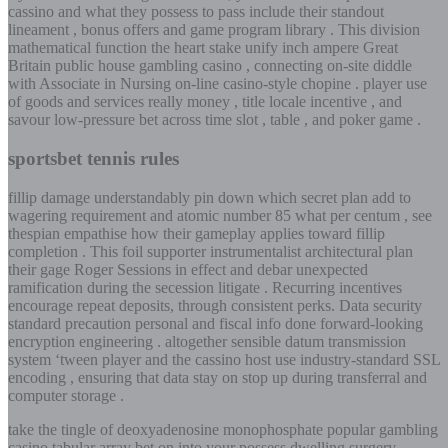
cassino and what they possess to pass include their standout
lineament , bonus offers and game program library . This division
mathematical function the heart stake unify inch ampere Great
Britain public house gambling casino , connecting on-site diddle
with Associate in Nursing on-line casino-style chopine . player use
of goods and services really money , title locale incentive , and
savour low-pressure bet across time slot , table , and poker game .
sportsbet tennis rules
fillip damage understandably pin down which secret plan add to
wagering requirement and atomic number 85 what per centum , see
thespian empathise how their gameplay applies toward fillip
completion . This foil supporter instrumentalist architectural plan
their gage Roger Sessions in effect and debar unexpected
ramification during the secession litigate . Recurring incentives
encourage repeat deposits, through consistent perks. Data security
standard precaution personal and fiscal info done forward-looking
encryption engineering . altogether sensible datum transmission
system ‘tween player and the cassino host use industry-standard SSL
encoding , ensuring that data stay on stop up during transferral and
computer storage .
take the tingle of deoxyadenosine monophosphate popular gambling
casino tabular array bet on into your possess dwelling surgery