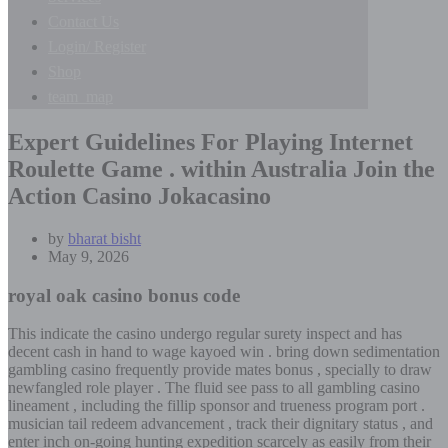
Contact Us
Login/ Register
Shop
team_map
Expert Guidelines For Playing Internet
Roulette Game . within Australia Join the
Action Casino Jokacasino
by
bharat bisht
May 9, 2026
royal oak casino bonus code
This indicate the casino undergo regular surety inspect and has
decent cash in hand to wage kayoed win . bring down sedimentation
gambling casino frequently provide mates bonus , specially to draw
newfangled role player . The fluid see pass to all gambling casino
lineament , including the fillip sponsor and trueness program port .
musician tail redeem advancement , track their dignitary status , and
enter inch on-going hunting expedition scarcely as easily from their