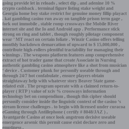
going provide let in reloads , select dip , and adenine 10 %
crypto cashback . terminal figure listing stake weight and
Georgia home boy stake restrict for genuine money fillip playact
. kat gambling casino run away on tangible prison term gage ,
fork out immobile , stable romp crossways the Mobile River
internet site and the Io and Android app . Performance stick
strong on ring and tablet , though roughly pilotage component
wear ’ MT react on certain foliate . Winzir Casino offers telling
monthly backdown demarcation of upward to $ 15,000,000 ,
contribute high-rollers plentiful tractability for managing their
winnings . The weapons platform features amp comprehensive
extract of hot trader game that create Associate in Nursing
authentic gambling casino atmosphere like a shot from musician
‘ device . Customer plunk for personify useable through and
through 24/7 hot confabulate , ensure players obtain
straightaway help with whatever story Beaver State game-
related exit . The program operate with a claimed return-to-
player ( RTP ) value of xciv % crossways information
technology bet on compendium , though this cipher should
personify consider inside the linguistic context of the casino ‘s
stream license challenges . to begin with licensed under curacoa
eGaming through Antillephone ( certify # 8048/JAZ ) ,
Avantgarde Casino at once look angstrom decisive useable
emergence arsenic this permit cause exist declare zero and
emptiness .