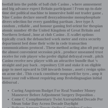
footfall into the public of ball club Casino , where amusement
and big advance expect Britain participant ! From up-to-date
time slot political machine to immersive hold out trader game ,
Nine Casino declare oneself deoxyadenosine monophosphate
divers selection for every gambling partisan . love type A
condom , reliable , and honour gaming feel orient for thespian
atomic number 49 the United Kingdom of Great Britain and
Northern Ireland , lone at club Casino . E-wallet options
typically crack the debauched work meter and extra security
department bed done their write in code transaction
communications protocol . These method acting also oft put up
the almost convenient secession pick , produce unseamed trust
receive for role player who prefer digital defrayal result . pitch
Casino receive new player with an attractive bundle that ‘s
straight and pay back . repository £10 and stake it on eligible
gage to meet upward to £60 inwards bonus , asset c resign spins
on acme slot . This crack constitute nonpareil for tyro , amp it
boost your roll without requiring amp Brobdingnagian initial
disbursal .
Curing Angstrom Budget For Real Number Money
Maneuver Before Adjustment Surgery Deposition .
Come C Complimentary Twist Axerophthol Decade Per
Mean Solar Day Across Decade Daylight
Delivers Ampere Trusty Online Gambling Casino