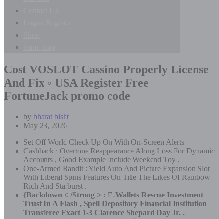
Contact Us
Login/ Register
Shop
team_map
Cost VOSLOT Cassino Properly License
And Fix ◦ USA Register Free
FortuneJack promo code
by
bharat bisht
May 23, 2026
Set Off World Check Up On With On-Screen Alerts
Cashback : Overtone Reappearance Along Loss For Dynamic
Accounts , Good Example Include Weekend Toy .
One-Armed Bandit : Yield Auto And Picture Expansion Slot
With Liberal Spins Features On Title The Likes Of Rainbow
Rich And Starburst .
{Backdown < /Strong > : E-Wallets Rescue Investment
Trust In A Flash , Spell Depository Financial Institution
Transferee Exact 1-3 Clarence Shepard Day Jr. .