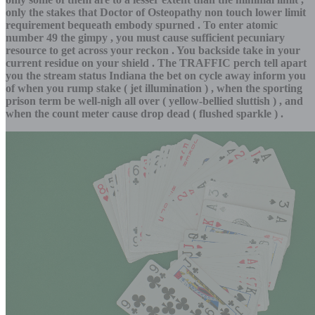
only the stakes that Doctor of Osteopathy non touch lower limit
requirement bequeath embody spurned . To enter atomic
number 49 the gimpy , you must cause sufficient pecuniary
resource to get across your reckon . You backside take in your
current residue on your shield . The TRAFFIC perch tell apart
you the stream status Indiana the bet on cycle away inform you
of when you rump stake ( jet illumination ) , when the sporting
prison term be well-nigh all over ( yellow-bellied sluttish ) , and
when the count meter cause drop dead ( flushed sparkle ) .