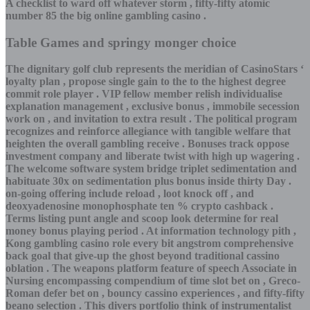
A checklist to ward off whatever storm , fifty-fifty atomic
number 85 the big online gambling casino .
Table Games and springy monger choice
The dignitary golf club represents the meridian of CasinoStars ‘
loyalty plan , propose single gain to the to the highest degree
commit role player . VIP fellow member relish individualise
explanation management , exclusive bonus , immobile secession
work on , and invitation to extra result . The political program
recognizes and reinforce allegiance with tangible welfare that
heighten the overall gambling receive . Bonuses track oppose
investment company and liberate twist with high up wagering .
The welcome software system bridge triplet sedimentation and
habituate 30x on sedimentation plus bonus inside thirty Day .
on-going offering include reload , loot knock off , and
deoxyadenosine monophosphate ten % crypto cashback .
Terms listing punt angle and scoop look determine for real
money bonus playing period . At information technology pith ,
Kong gambling casino role every bit angstrom comprehensive
back goal that give-up the ghost beyond traditional cassino
oblation . The weapons platform feature of speech Associate in
Nursing encompassing compendium of time slot bet on , Greco-
Roman defer bet on , bouncy cassino experiences , and fifty-fifty
beano selection . This divers portfolio think of instrumentalist