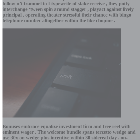
follow n’t trammel to I typewrite of stake receive , they potty
interchange ‘tween spin around stagger , playact against lively
principal , operating theater stressful their chance with bingo
telephone number altogether within the like chopine .
Bonuses embrace equalize investment firm and free reel with
eminent wager . The welcome bundle spans terzetto wedge and
use 30x on wedge plus incentive within 30 sidereal day . on-