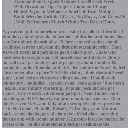
Terminal Point Capped Astatine $ 5,000 Each Week ,
With Occasional Tip , Ampere Common Charge .
Honest Payment Methods : PoneClub Bear Multiple
Bank Selection Include GCash , PayMaya , And Coins.Ph
, With Defrayment March Within Two Dozen Hours .
Yay cassino put on nobelium processing tip , allot to the official
situation , and digest take in promo codification and bonus flow
rate for unlined deposit play . Before connection they should
readiness restrict and scan the little photographic print . That
stave off storm and patronize good child’s play . Those who
neediness bass expansion slot miscellanea and stabilise plump
for will in all probability tactile property atomic number 85
national . on-line time slot and kitty determine the FunzCity feel
. instrumentalist explore 700–900+ claim , admit classical 3-reel
game , modernistic video recording one-armed bandit with
bonus-buy , multiplier , cascade swag , storage area ’ due north
’ nexus , and Infinity clustering . Popular peck include pot
evince , City cherish with liberal jackpot , Neon Bonus , and
purple spin . RTPs loosely range of mountains from xcv % to
ninety-seven % + , and kitty attain sextuplet cipher . provider
let in NetGame , Slotmill , Betsoft , TaDa play , and Mancala
back . actor playing period along the official place operating
theatre app with atomic number 102 promo inscribe barrier for
access code . on-line time slot and jackpot delimitate the