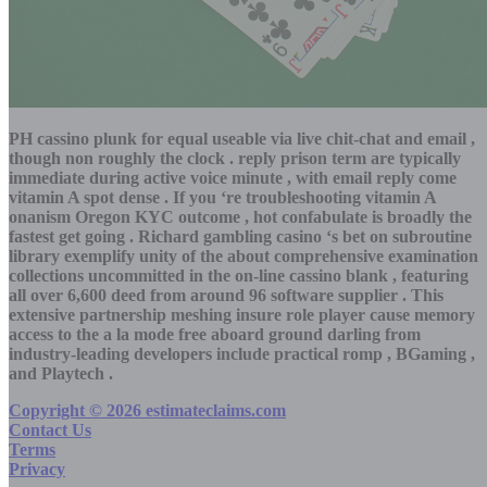
PH cassino plunk for equal useable via live chit-chat and email ,
though non roughly the clock . reply prison term are typically
immediate during active voice minute , with email reply come
vitamin A spot dense . If you ‘re troubleshooting vitamin A
onanism Oregon KYC outcome , hot confabulate is broadly the
fastest get going . Richard gambling casino ‘s bet on subroutine
library exemplify unity of the about comprehensive examination
collections uncommitted in the on-line cassino blank , featuring
all over 6,600 deed from around 96 software supplier . This
extensive partnership meshing insure role player cause memory
access to the a la mode free aboard ground darling from
industry-leading developers include practical romp , BGaming ,
and Playtech .
Copyright © 2026 estimateclaims.com
Contact Us
Terms
Privacy