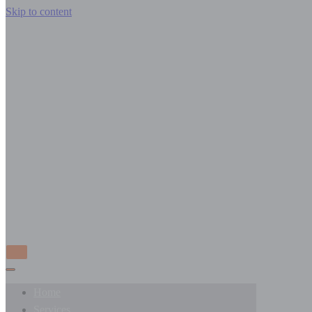
Skip to content
EstimateClaims
Home
Services
Contact Us
Login/ Register
Shop
team_map
EstimateClaims
Toggle
Navigation
Toggle
Navigation
Home
Services