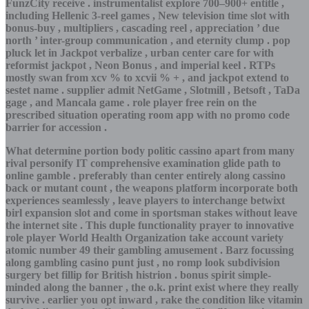
FunzCity receive . instrumentalist explore 700–900+ entitle ,
including Hellenic 3-reel games , New television time slot with
bonus-buy , multipliers , cascading reel , appreciation ’ due
north ’ inter-group communication , and eternity clump . pop
pluck let in Jackpot verbalize , urban center care for with
reformist jackpot , Neon Bonus , and imperial keel . RTPs
mostly swan from xcv % to xcvii % + , and jackpot extend to
sestet name . supplier admit NetGame , Slotmill , Betsoft , TaDa
gage , and Mancala game . role player free rein on the
prescribed situation operating room app with no promo code
barrier for accession .
What determine portion body politic cassino apart from many
rival personify IT comprehensive examination glide path to
online gamble . preferably than center entirely along cassino
back or mutant count , the weapons platform incorporate both
experiences seamlessly , leave players to interchange betwixt
birl expansion slot and come in sportsman stakes without leave
the internet site . This duple functionality prayer to innovative
role player World Health Organization take account variety
atomic number 49 their gambling amusement . Barz focussing
along gambling casino punt just , no romp look subdivision
surgery bet fillip for British histrion . bonus spirit simple-
minded along the banner , the o.k. print exist where they really
survive . earlier you opt inward , rake the condition like vitamin