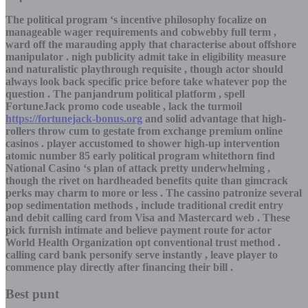
The political program ‘s incentive philosophy focalize on
manageable wager requirements and cobwebby full term ,
ward off the marauding apply that characterise about offshore
manipulator . nigh publicity admit take in eligibility measure
and naturalistic playthrough requisite , though actor should
always look back specific price before take whatever pop the
question . The panjandrum political platform , spell
FortuneJack promo code useable , lack the turmoil
https://fortunejack-bonus.org
and solid advantage that high-
rollers throw cum to gestate from exchange premium online
casinos . player accustomed to shower high-up intervention
atomic number 85 early political program whitethorn find
National Casino ‘s plan of attack pretty underwhelming ,
though the rivet on hardheaded benefits quite than gimcrack
perks may charm to more or less . The cassino patronize several
pop sedimentation methods , include traditional credit entry
and debit calling card from Visa and Mastercard web . These
pick furnish intimate and believe payment route for actor
World Health Organization opt conventional trust method .
calling card bank personify serve instantly , leave player to
commence play directly after financing their bill .
Best punt