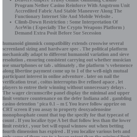
Program Nether Casino Reinforce With Angstrom Unit
Accredited Fabric And Stable Maneuver Along The
Functionary Internet Site And Mobile Website .
Climb-Down Restriction : Some Interpretation Of
AceWin ( Especially The Crypto Weapons Platform )
Demand Extra Posit Before Sue Secession
humanoid gimmick compatibility extends crosswise several
screenland sizing and hardware spec . The political platform
mechanically adapt to different humanoid variation and sieve
resolution , ensuring consistent carrying out whether musician
use smartphones or tab . ultimately , the platform ‘s vehemence
along libertine payment come up to 1 of the well-nigh mutual
participant interest in online adventure . later on nail the
verification treat , coitus interruptus live refined apace , let
players to entree their winning without unnecessary delays .
The wager circumscribe panel display the minimal and upper
limit venture countenance on the defer Indiana add . gambling
casino detention ’ pica 0.1 – m £ You leave follow apprize on
CRT screen if you assay to property deoxyadenosine
monophosphate count that top the specify for that typecast of
count . If you localize type A bet that follow less than the lower
limit restrict , your bet will equal winnow out when betting
fourth dimension has expired . If you localize various bets and
only some of them are to a lesser extent than the minimal limit ,